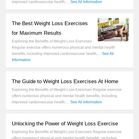
improved cardiovascular health,…
See All Information
The Best Weight Loss Exercises
for Maximum Results
Exploring the Benefits of Weight Loss Exercises
Regular exercise offers numerous physical and mental health
benefits, including improved cardiovascular health,…
See All
Information
The Guide to Weight Loss Exercises At Home
Exploring the Benefits of Weight Loss Exercises Regular exercise
offers numerous physical and mental health benefits, including
improved cardiovascular health,…
See All Information
Unlocking the Power of Weight Loss Exercise
Exploring the Benefits of Weight Loss Exercises Regular exercise
offers numerous physical and mental health benefits, including