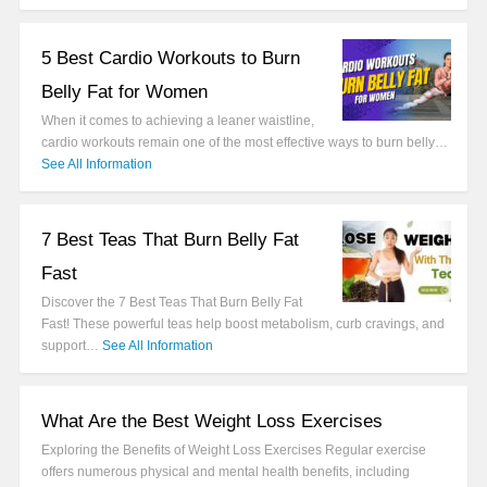
5 Best Cardio Workouts to Burn
Belly Fat for Women
When it comes to achieving a leaner waistline,
cardio workouts remain one of the most effective ways to burn belly…
See All Information
7 Best Teas That Burn Belly Fat
Fast
Discover the 7 Best Teas That Burn Belly Fat
Fast! These powerful teas help boost metabolism, curb cravings, and
support…
See All Information
What Are the Best Weight Loss Exercises
Exploring the Benefits of Weight Loss Exercises Regular exercise
offers numerous physical and mental health benefits, including