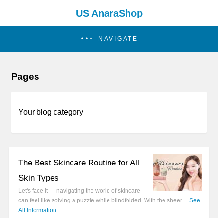
US AnaraShop
NAVIGATE
Pages
Your blog category
The Best Skincare Routine for All
Skin Types
Let's face it — navigating the world of skincare
can feel like solving a puzzle while blindfolded. With the sheer…
See
All Information